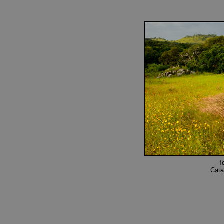
T
Cata