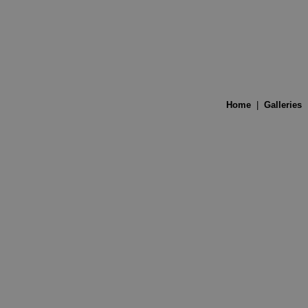
Home
|
Galleries