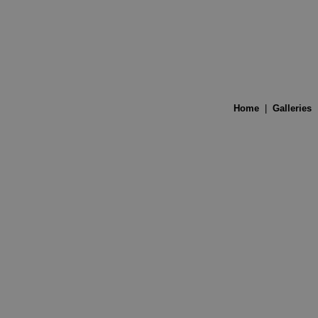
Home
|
Galleries