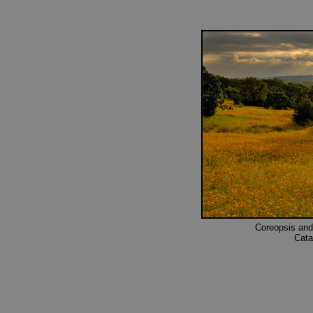
Coreopsis and
Cata