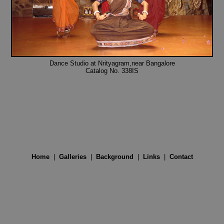
Dance Studio at Nrityagram,near Bangalore
Catalog No. 338IS
Home
|
Galleries
|
Background
|
Links
|
Contact