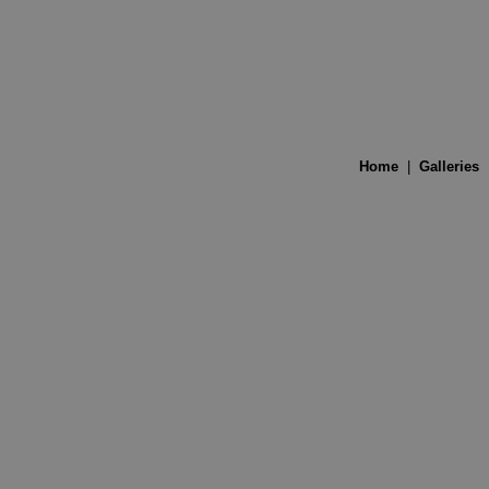
Home
|
Galleries