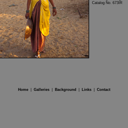
Catalog No. 673IR
Home
|
Galleries
|
Background
|
Links
|
Contact