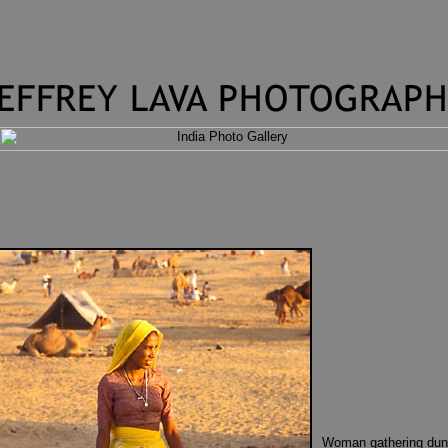
Woman gathering dun