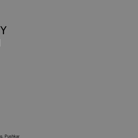
g, Pushkar